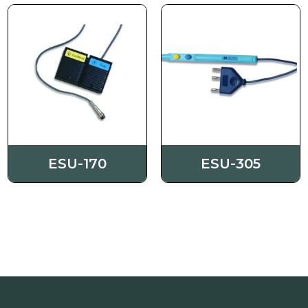
Order
Contact us
ESU-170
ESU-305