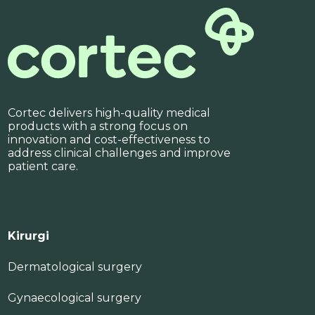
Cortec delivers high-quality medical
products with a strong focus on
innovation and cost-effectiveness to
address clinical challenges and improve
patient care.
Kirurgi
Dermatological surgery
Gynaecological surgery