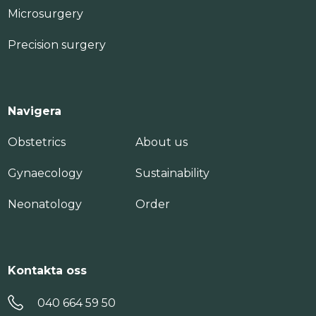
Microsurgery
Precision surgery
Navigera
Obstetrics
About us
Gynaecology
Sustainability
Neonatology
Order
Kontakta oss
040 664 59 50