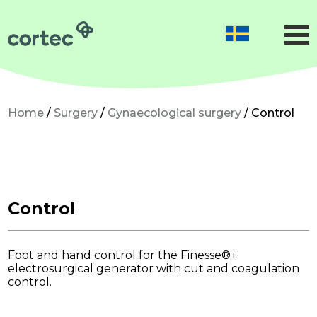
Obstetrics
Gynaecology
Neonatology
Home
/
Surgery
/
Gynaecological surgery
/ Control
Gynaecological surgery
Microsurgery
Precision surgery
Control
Dermatological surgery
Foot and hand control for the Finesse®+
About us
electrosurgical generator with cut and coagulation
control.
Sustainability