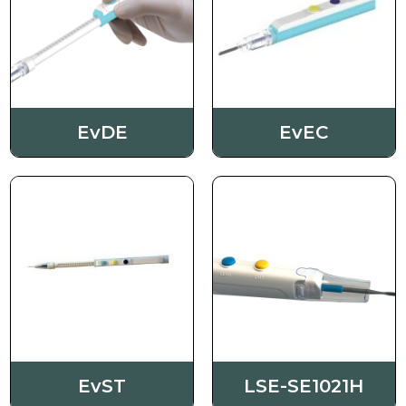
Order
Contact us
EvDE
EvEC
EvST
LSE-SE1021H