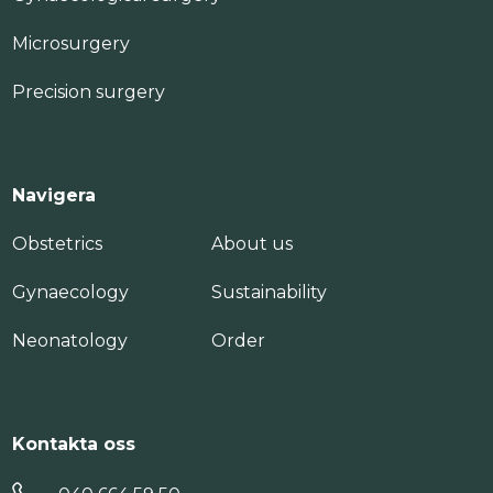
Microsurgery
Precision surgery
Navigera
Obstetrics
About us
Gynaecology
Sustainability
Neonatology
Order
Kontakta oss