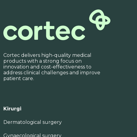
Cortec delivers high-quality medical
products with a strong focus on
innovation and cost-effectiveness to
address clinical challenges and improve
patient care.
Kirurgi
Dermatological surgery
Gynaecological surgery