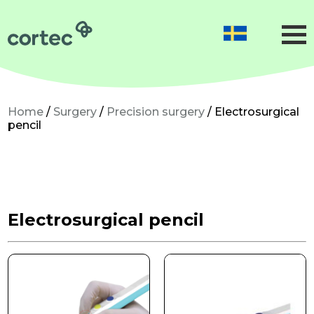
Obstetrics
Gynaecology
Neonatology
Home
/
Surgery
/
Precision surgery
/ Electrosurgical
pencil
Gynaecological surgery
Microsurgery
Precision surgery
Electrosurgical pencil
Dermatological surgery
About us
Sustainability