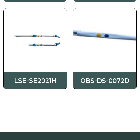
LSE-SE2021H
OBS-DS-0072D