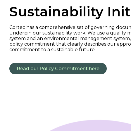
Sustainability Init
Cortec has a comprehensive set of governing docu
underpin our sustainability work. We use a qualit
system and an environmental management system, 
policy commitment that clearly describes our appr
commitment to a sustainable future.
Read our Policy Commitment here