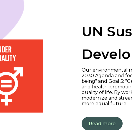
UN Sus
Develo
Our environmental m
2030 Agenda and focu
being" and Goal 5: "G
and health-promoting
quality of life. By w
modernize and stream
more equal future.
Read more