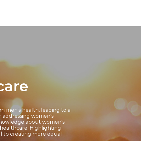
care
on men's health, leading to a
or addressing women's
d knowledge about women's
healthcare. Highlighting
al to creating more equal