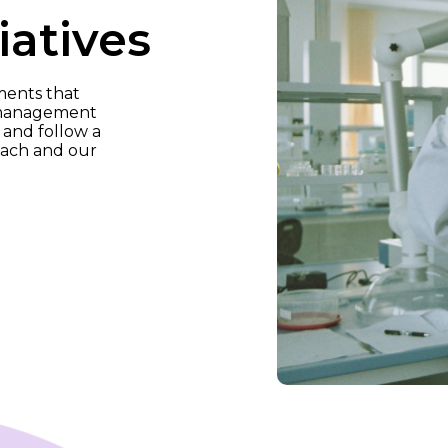
iatives
ments that
y management
and follow a
oach and our