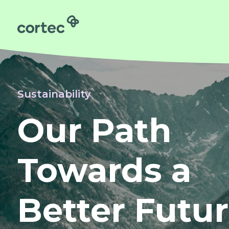
Obstetrics
Gynaecology
Neonatology
Sustainability
Surgery
Our Path
About us
Sustainability
Towards a
Order
Contact us
Better Futu