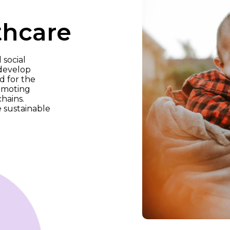
thcare
 social
 develop
d for the
romoting
hains.
 sustainable