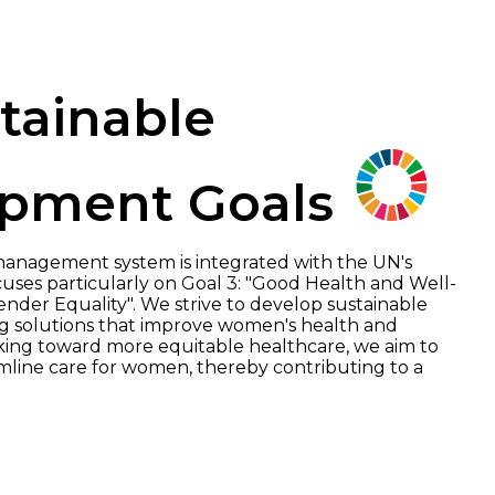
tainable
pment Goals
anagement system is integrated with the UN's
ses particularly on Goal 3: "Good Health and Well-
ender Equality". We strive to develop sustainable
 solutions that improve women's health and
orking toward more equitable healthcare, we aim to
line care for women, thereby contributing to a