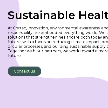
Sustainable Heal
At Cortec, innovation, environmental awareness, and
responsibility are embedded everything we do. We
solutions that strengthen healthcare both today an
future, with a focus on reducing climate impact, p
circular processes, and building sustainable supply c
Together with our partners, we work toward a more
future.
Contact us