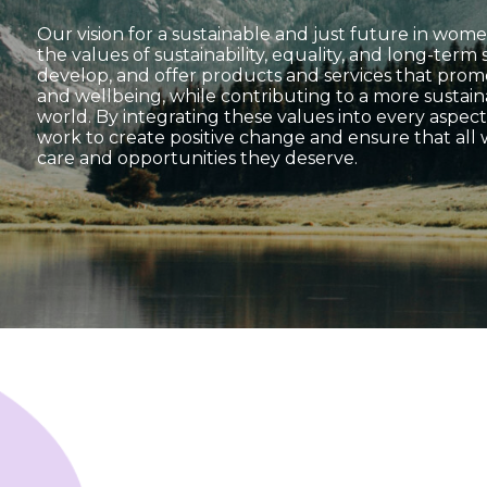
Our vision for a sustainable and just future in women
the values of sustainability, equality, and long-term
develop, and offer products and services that pro
and wellbeing, while contributing to a more sustai
world. By integrating these values into every aspect
work to create positive change and ensure that all
care and opportunities they deserve.