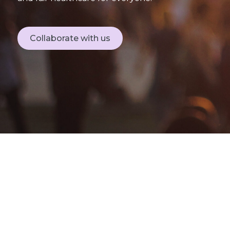
Collaborate with us