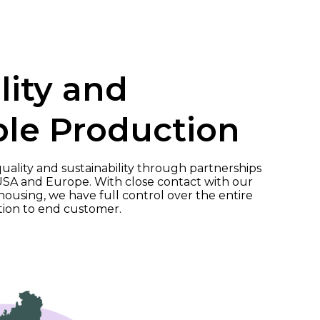
lity and
ble Production
ality and sustainability through partnerships
USA and Europe. With close contact with our
using, we have full control over the entire
tion to end customer.