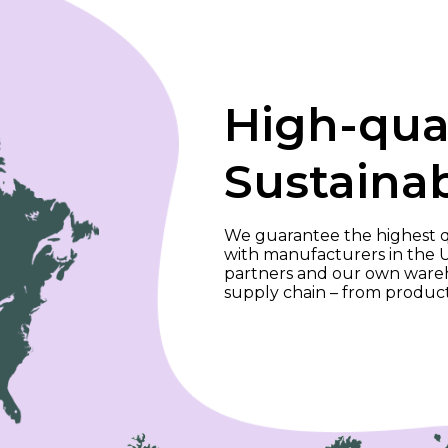
High-qua
Sustaina
We guarantee the highest qu
with manufacturers in the 
partners and our own wareho
supply chain – from produc