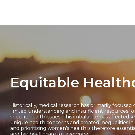
Equitable Health
Historically, medical research has primarily focused 
limited understanding and insufficient resources f
specific health issues. This imbalance has affecte
unique health concerns and created inequalities in 
and prioritizing women's health is therefore essenti
and fair healthcare for everyone.