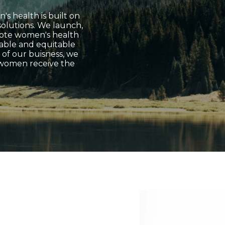
's health is built on
 solutions. We launch,
mote women's health
nable and equitable
 of our buisness, we
 women receive the